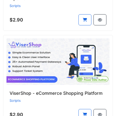
Scripts
$2.90
ViserShop - eCommerce Shopping Platform
Scripts
$2.90