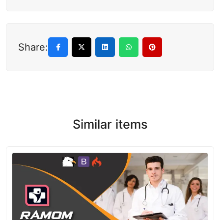
Share:
Similar items