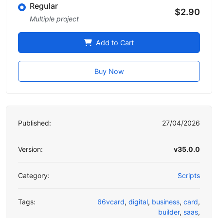
Regular
$2.90
Multiple project
Add to Cart
Buy Now
Published:
27/04/2026
Version:
v35.0.0
Category:
Scripts
Tags:
66vcard
,
digital
,
business
,
card
,
builder
,
saas
,