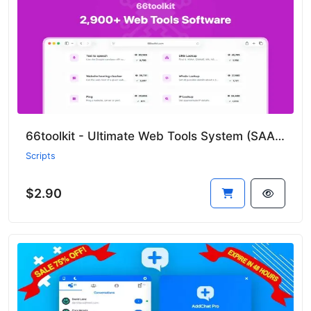
66toolkit - Ultimate Web Tools System (SAAS)
Scripts
$2.90