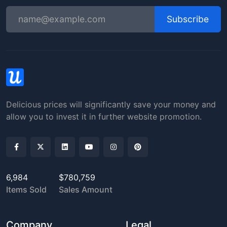
Subscribe
Delicious prices will significantly save your money and
allow you to invest it in further website promotion.
6,984
$780,759
Items Sold
Sales Amount
Company
Legal