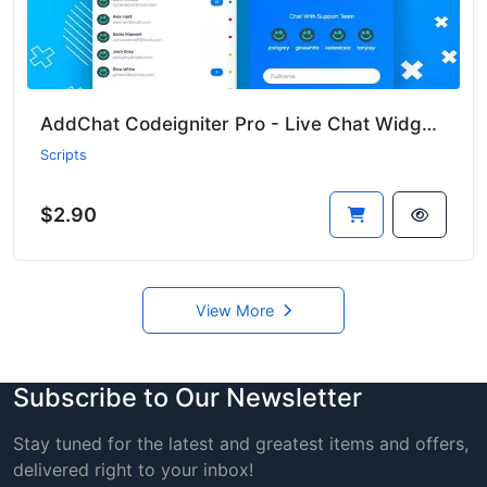
AddChat Codeigniter Pro - Live Chat Widget + Multi-User Chat + Customer Support
Scripts
$2.90
View More
Subscribe to Our Newsletter
Stay tuned for the latest and greatest items and offers,
delivered right to your inbox!