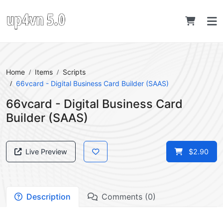
Home
Items
Scripts
66vcard - Digital Business Card Builder (SAAS)
66vcard - Digital Business Card
Builder (SAAS)
Live Preview
$2.90
Description
Comments (0)