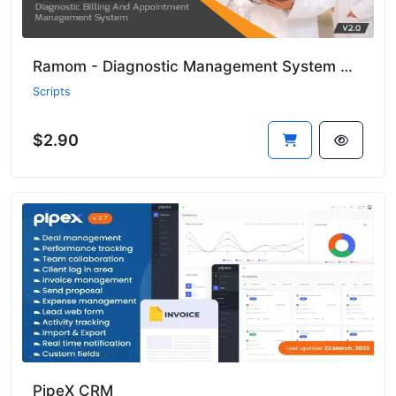
Ramom - Diagnostic Management System with CMS
Scripts
$2.90
PipeX CRM