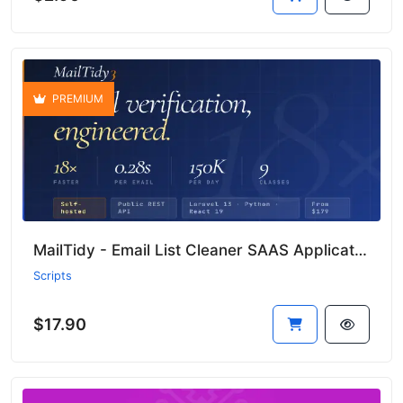
PREMIUM
MailTidy - Email List Cleaner SAAS Application
Scripts
$17.90