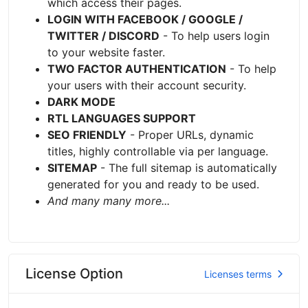
which access their pages.
LOGIN WITH FACEBOOK / GOOGLE /
TWITTER / DISCORD
- To help users login
to your website faster.
TWO FACTOR AUTHENTICATION
- To help
your users with their account security.
DARK MODE
RTL LANGUAGES SUPPORT
SEO FRIENDLY
- Proper URLs, dynamic
titles, highly controllable via per language.
SITEMAP
- The full sitemap is automatically
generated for you and ready to be used.
And many many more...
License Option
Licenses terms