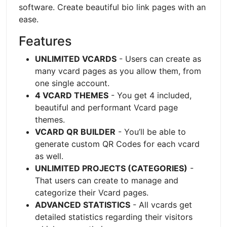
software. Create beautiful bio link pages with an
ease.
Features
UNLIMITED VCARDS
- Users can create as
many vcard pages as you allow them, from
one single account.
4 VCARD THEMES
- You get 4 included,
beautiful and performant Vcard page
themes.
VCARD QR BUILDER
- You’ll be able to
generate custom QR Codes for each vcard
as well.
UNLIMITED PROJECTS (CATEGORIES)
-
That users can create to manage and
categorize their Vcard pages.
ADVANCED STATISTICS
- All vcards get
detailed statistics regarding their visitors