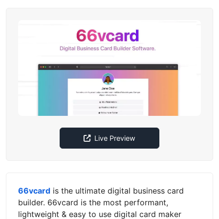
Live Preview
66vcard
is the ultimate digital business card
builder. 66vcard is the most performant,
lightweight & easy to use digital card maker