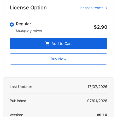
License Option
Licenses terms
Regular
$2.90
Multiple project
Add to Cart
Buy Now
Last Update:
17/07/2026
Published:
07/01/2026
Version:
v9.1.0