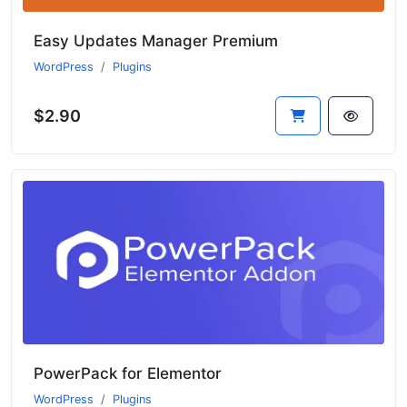
Easy Updates Manager Premium
WordPress
Plugins
$2.90
PowerPack for Elementor
WordPress
Plugins