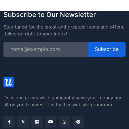
Subscribe to Our Newsletter
Stay tuned for the latest and greatest items and offers,
delivered right to your inbox!
Subscribe
Delicious prices will significantly save your money and
allow you to invest it in further website promotion.