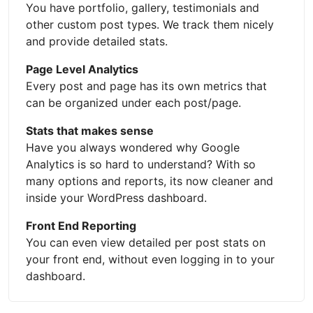
You have portfolio, gallery, testimonials and
other custom post types. We track them nicely
and provide detailed stats.
Page Level Analytics
Every post and page has its own metrics that
can be organized under each post/page.
Stats that makes sense
Have you always wondered why Google
Analytics is so hard to understand? With so
many options and reports, its now cleaner and
inside your WordPress dashboard.
Front End Reporting
You can even view detailed per post stats on
your front end, without even logging in to your
dashboard.