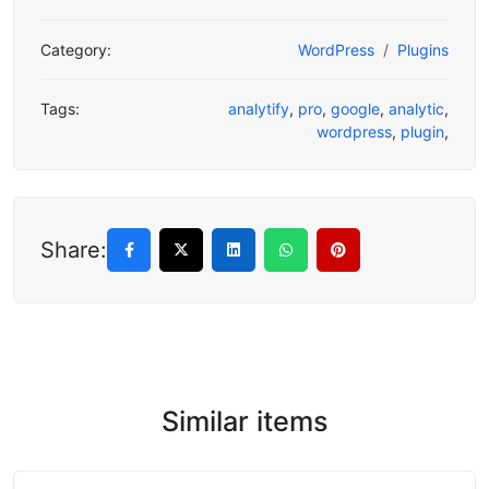
Category:
WordPress
Plugins
Tags:
analytify
,
pro
,
google
,
analytic
,
wordpress
,
plugin
,
Share:
Similar items