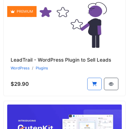
PREMIUM
LeadTrail - WordPress Plugin to Sell Leads
WordPress
Plugins
$29.90