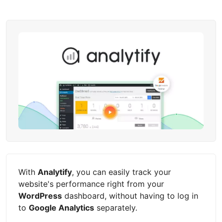
With
Analytify
, you can easily track your
website's performance right from your
WordPress
dashboard, without having to log in
to
Google Analytics
separately.