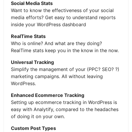
Social Media Stats
Want to know the effectiveness of your social
media efforts? Get easy to understand reports
inside your WordPress dashboard
RealTime Stats
Who is online? And what are they doing?
RealTime stats keep you in the know in the now.
Universal Tracking
Simplify the management of your (PPC? SEO? ?)
marketing campaigns. All without leaving
WordPress.
Enhanced Ecommerce Tracking
Setting up ecommerce tracking in WordPress is
easy with Analytify, compared to the headaches
of doing it on your own.
Custom Post Types