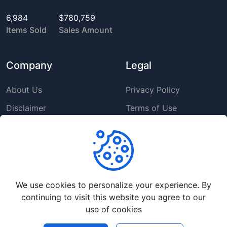
6,984
$780,759
Items Sold
Sales Amount
Company
Legal
About Us
Privacy Policy
Disclaimer
Terms of Use
DMCA
GDPR Policy
Support
We use cookies to personalize your experience. By
Help Center
continuing to visit this website you agree to our
Premium Service
use of cookies
Contact Us