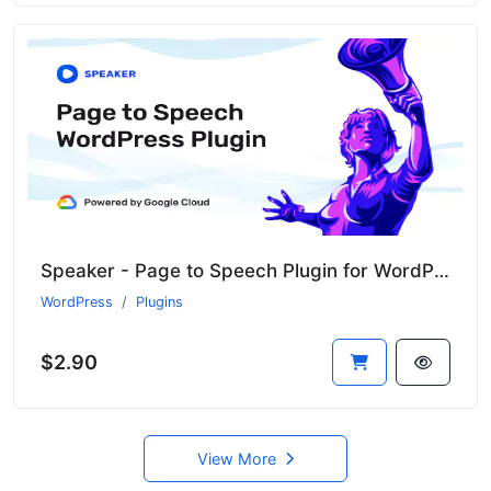
Speaker - Page to Speech Plugin for WordPress
WordPress
Plugins
$2.90
View More