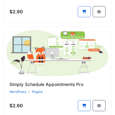
$2.90
Simply Schedule Appointments Pro
WordPress
Plugins
$2.90