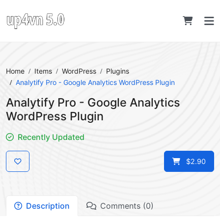
Home
Items
WordPress
Plugins
Analytify Pro - Google Analytics WordPress Plugin
Analytify Pro - Google Analytics
WordPress Plugin
Recently Updated
$2.90
Description
Comments (0)