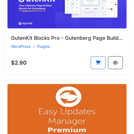
GutenKit Blocks Pro - Gutenberg Page Builder Blocks
WordPress
Plugins
$2.90