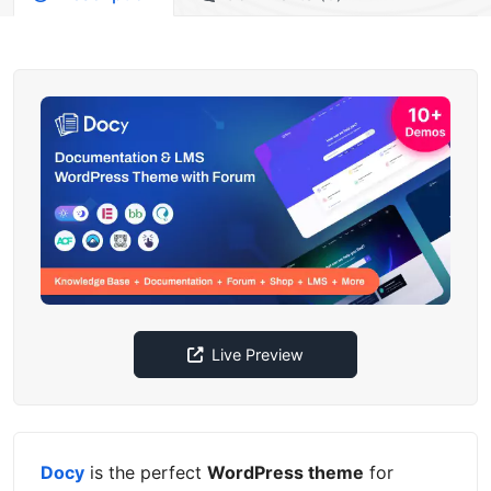
Live Preview
Docy
is the perfect
WordPress theme
for