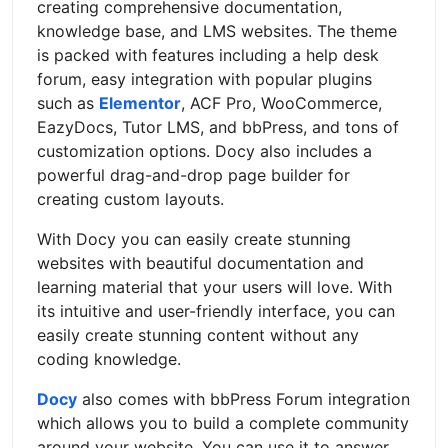
creating comprehensive documentation,
knowledge base, and LMS websites. The theme
is packed with features including a help desk
forum, easy integration with popular plugins
such as
Elementor
, ACF Pro, WooCommerce,
EazyDocs, Tutor LMS, and bbPress, and tons of
customization options. Docy also includes a
powerful drag-and-drop page builder for
creating custom layouts.
With Docy you can easily create stunning
websites with beautiful documentation and
learning material that your users will love. With
its intuitive and user-friendly interface, you can
easily create stunning content without any
coding knowledge.
Docy
also comes with bbPress Forum integration
which allows you to build a complete community
around your website. You can use it to answer