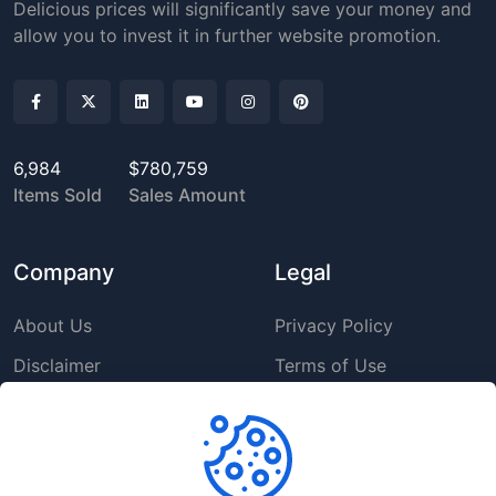
Delicious prices will significantly save your money and
allow you to invest it in further website promotion.
6,984
$780,759
Items Sold
Sales Amount
Company
Legal
About Us
Privacy Policy
Disclaimer
Terms of Use
DMCA
GDPR Policy
Support