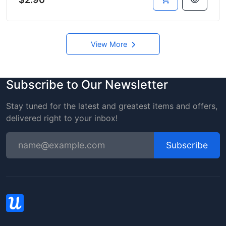
View More
Subscribe to Our Newsletter
Stay tuned for the latest and greatest items and offers,
delivered right to your inbox!
Subscribe