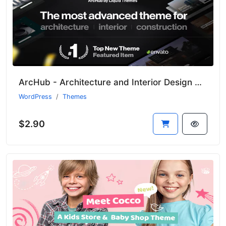
ArcHub - Architecture and Interior Design WordPress Theme
WordPress
Themes
$2.90