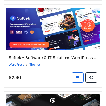
Softek - Software & IT Solutions WordPress Theme
WordPress
Themes
$2.90