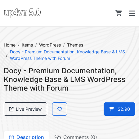
Home
Items
WordPress
Themes
Docy - Premium Documentation, Knowledge Base & LMS
WordPress Theme with Forum
Docy - Premium Documentation,
Knowledge Base & LMS WordPress
Theme with Forum
Live Preview
$2.90
Description
Comments (0)