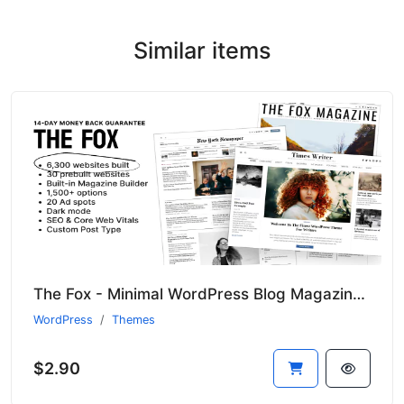
Similar items
The Fox - Minimal WordPress Blog Magazine Theme
WordPress
Themes
$2.90