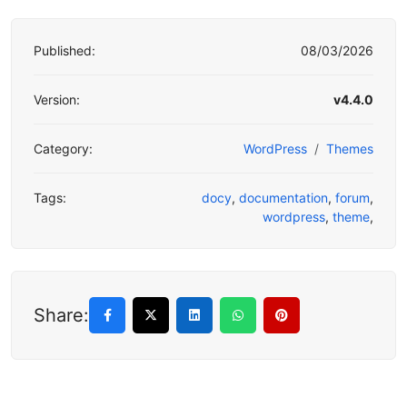
Published:
08/03/2026
Version:
v4.4.0
Category:
WordPress
Themes
Tags:
docy
,
documentation
,
forum
,
wordpress
,
theme
,
Share: