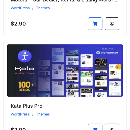
WordPress
Themes
$2.90
Kata Plus Pro
WordPress
Themes
$2.90