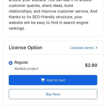
customer queries, share ideas, build
relationships, and improve customer service. And
thanks to its SEO-friendly structure, your
website will be easy to find in search engine
rankings.
License Option
Licenses terms
Regular
$2.90
Multiple project
Add to Cart
Buy Now