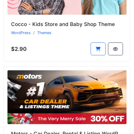
Cocco - Kids Store and Baby Shop Theme
WordPress
Themes
$2.90
Motors - Car Dealer, Rental & Listing WordPress Theme