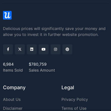
Delicious prices will significantly save your money and
allow you to invest it in further website promotion.
6,984
$780,759
Items Sold
Sales Amount
Company
Legal
About Us
Privacy Policy
Disclaimer
Terms of Use