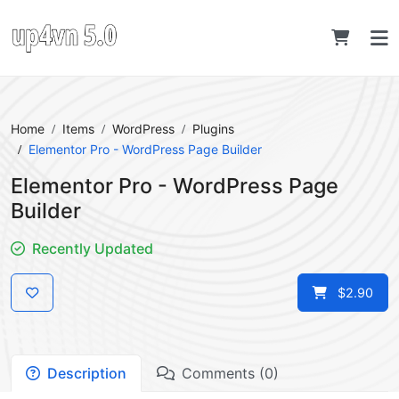
Home
Items
WordPress
Plugins
Elementor Pro - WordPress Page Builder
Elementor Pro - WordPress Page
Builder
Recently Updated
$2.90
Description
Comments (0)