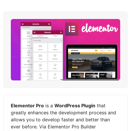
Elementor Pro
is a
WordPress Plugin
that
greatly enhances the development process and
allows you to develop faster and better than
ever before. Via Elementor Pro Builder