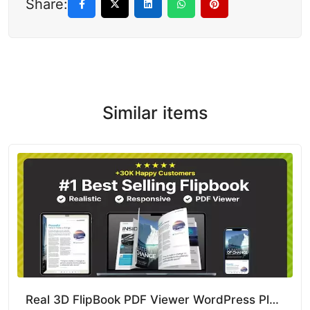
Share:
Similar items
Real 3D FlipBook PDF Viewer WordPress Plugin