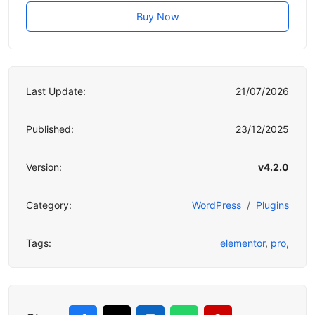
Buy Now
Last Update:
21/07/2026
Published:
23/12/2025
Version:
v4.2.0
Category:
WordPress
Plugins
Tags:
elementor
,
pro
,