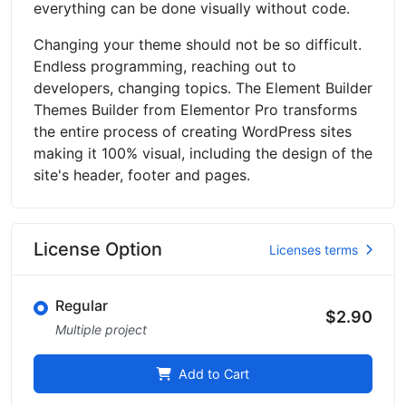
everything can be done visually without code.
Changing your theme should not be so difficult.
Endless programming, reaching out to
developers, changing topics. The Element Builder
Themes Builder from Elementor Pro transforms
the entire process of creating WordPress sites
making it 100% visual, including the design of the
site's header, footer and pages.
License Option
Licenses terms
Regular
$2.90
Multiple project
Add to Cart