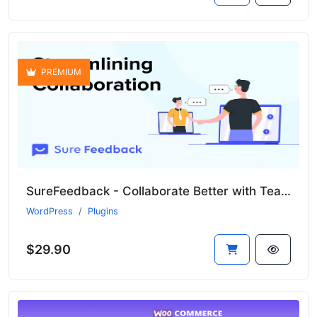
PREMIUM
SureFeedback - Collaborate Better with Teams and Clients
WordPress
Plugins
$29.90