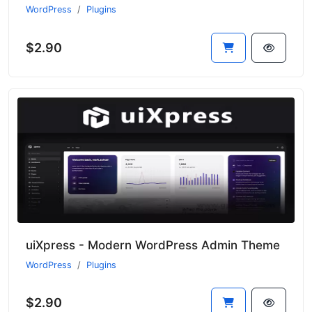
WordPress
Plugins
$2.90
uiXpress - Modern WordPress Admin Theme
WordPress
Plugins
$2.90