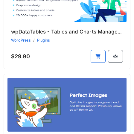
wpDataTables - Tables and Charts Manager for WordPress
WordPress
Plugins
$29.90