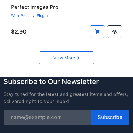
Perfect Images Pro
WordPress
Plugins
$2.90
View More
Subscribe to Our Newsletter
Stay tuned for the latest and greatest items and offers,
delivered right to your inbox!
Subscribe