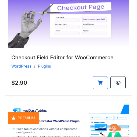
Checkout Field Editor for WooCommerce
WordPress
Plugins
$2.90
PREMIUM