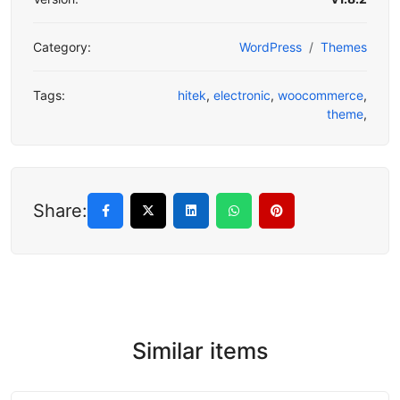
Category:
WordPress
Themes
Tags:
hitek
,
electronic
,
woocommerce
,
theme
,
Share:
Similar items