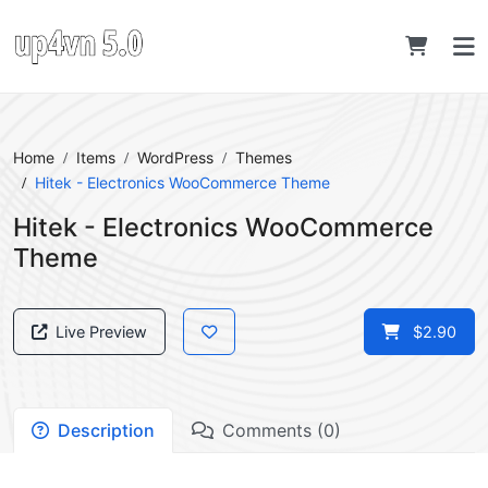
Home
Items
WordPress
Themes
Hitek - Electronics WooCommerce Theme
Hitek - Electronics WooCommerce
Theme
Live Preview
$2.90
Description
Comments (0)