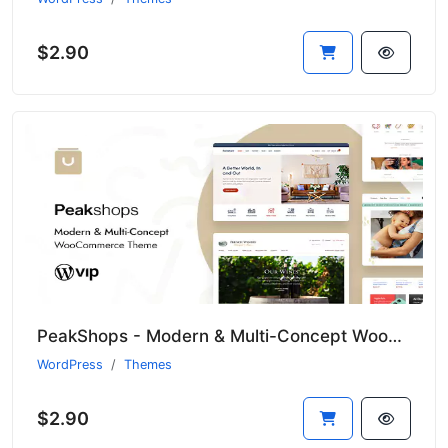
$2.90
PeakShops - Modern & Multi-Concept WooCommerce Theme
WordPress
Themes
$2.90