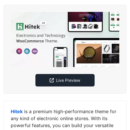
Live Preview
Hitek
is a premium high-performance theme for
any kind of electronic online stores. With its
powerful features, you can build your versatile