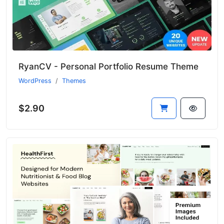
RyanCV - Personal Portfolio Resume Theme
WordPress
Themes
$2.90