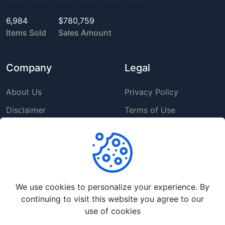
6,984
$780,759
Items Sold
Sales Amount
Company
Legal
About Us
Privacy Policy
Disclaimer
Terms of Use
DMCA
GDPR Policy
Support
We use cookies to personalize your experience. By
Help Center
continuing to visit this website you agree to our
Premium Service
use of cookies
Contact Us