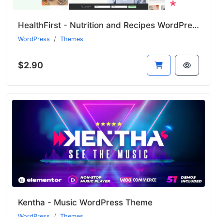
HealthFirst - Nutrition and Recipes WordPress Theme
WordPress
Themes
$2.90
Kentha - Music WordPress Theme
WordPress
Themes