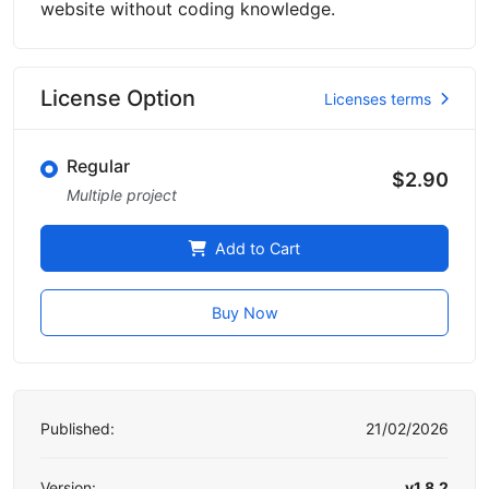
website without coding knowledge.
License Option
Licenses terms
Regular
$2.90
Multiple project
Add to Cart
Buy Now
Published:
21/02/2026
Version:
v1.8.2