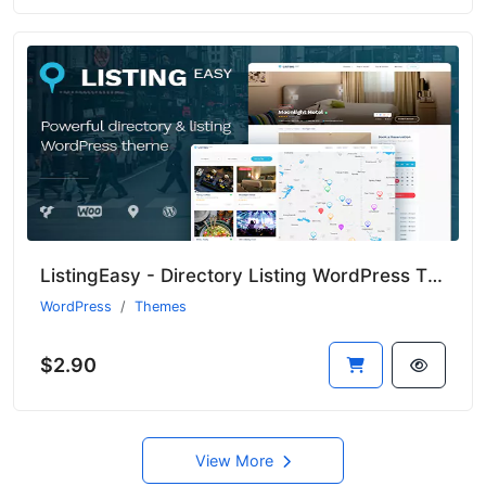
ListingEasy - Directory Listing WordPress Theme
WordPress
Themes
$2.90
View More