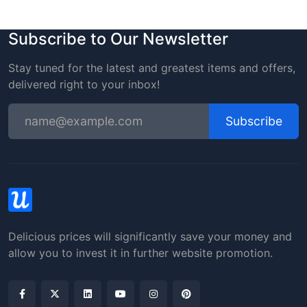
Subscribe to Our Newsletter
Stay tuned for the latest and greatest items and offers,
delivered right to your inbox!
Subscribe
Delicious prices will significantly save your money and
allow you to invest it in further website promotion.