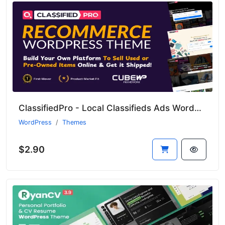
ClassifiedPro - Local Classifieds Ads WordPress Theme
WordPress
Themes
$2.90