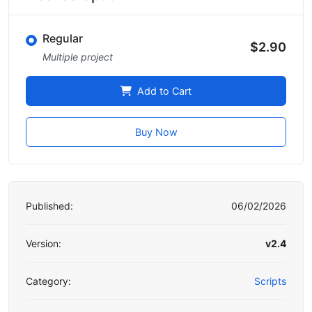
Regular
$2.90
Multiple project
Add to Cart
Buy Now
Published:
06/02/2026
Version:
v2.4
Category:
Scripts