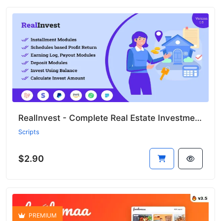
RealInvest - Complete Real Estate Investment Platform
Scripts
$2.90
PREMIUM