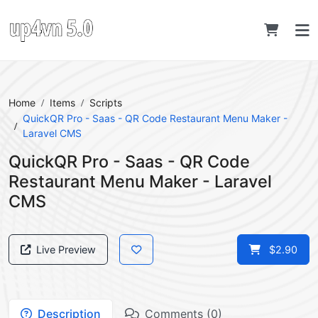
Home
Items
Scripts
QuickQR Pro - Saas - QR Code Restaurant Menu Maker -
Laravel CMS
QuickQR Pro - Saas - QR Code
Restaurant Menu Maker - Laravel
CMS
Live Preview
$2.90
Description
Comments (0)