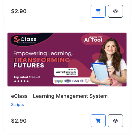
$2.90
eClass - Learning Management System
Scripts
$2.90