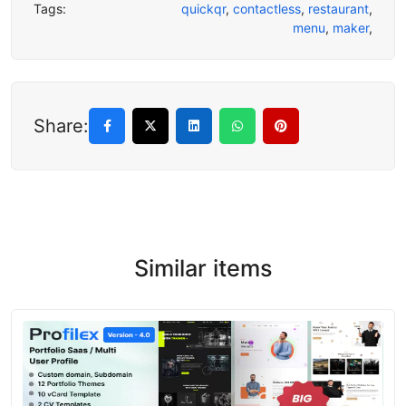
Tags:
quickqr
,
contactless
,
restaurant
,
menu
,
maker
,
Share:
Similar items