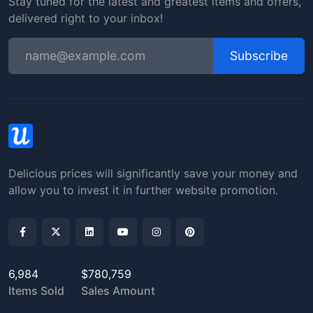
Stay tuned for the latest and greatest items and offers,
delivered right to your inbox!
Subscribe
Delicious prices will significantly save your money and
allow you to invest it in further website promotion.
6,984
$780,759
Items Sold
Sales Amount