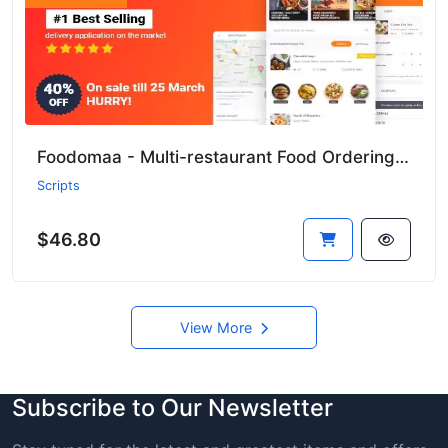
Foodomaa - Multi-restaurant Food Ordering, Restaurant Management and Delivery Application
Scripts
$46.80
View More
Subscribe to Our Newsletter