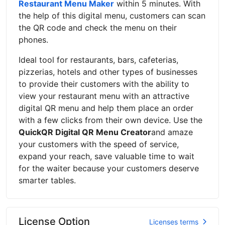
Restaurant Menu Maker
within 5 minutes. With
the help of this digital menu, customers can scan
the QR code and check the menu on their
phones.
Ideal tool for restaurants, bars, cafeterias,
pizzerias, hotels and other types of businesses
to provide their customers with the ability to
view your restaurant menu with an attractive
digital QR menu and help them place an order
with a few clicks from their own device. Use the
QuickQR Digital QR Menu Creator
and amaze
your customers with the speed of service,
expand your reach, save valuable time to wait
for the waiter because your customers deserve
smarter tables.
License Option
Licenses terms