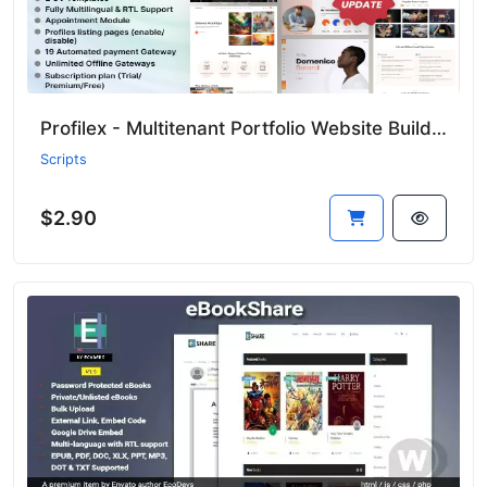
Profilex - Multitenant Portfolio Website Builder with Appointment Module (SAAS)
Scripts
$2.90