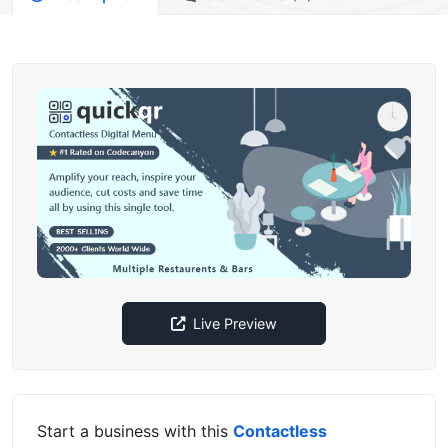
Live Preview
Start a business with this
Contactless