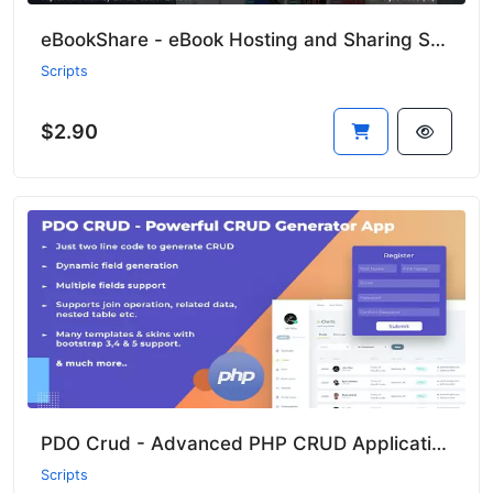
eBookShare - eBook Hosting and Sharing Script
Scripts
$2.90
PDO Crud - Advanced PHP CRUD Application (Form Builder & Database Management)
Scripts