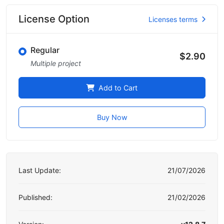
License Option
Licenses terms
Regular
$2.90
Multiple project
Add to Cart
Buy Now
Last Update:
21/07/2026
Published:
21/02/2026