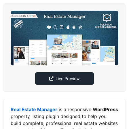
Live Preview
Real Estate Manager
is a responsive
WordPress
property listing plugin designed to help you
build complete, professional real estate websites