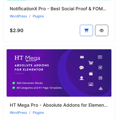
NotificationX Pro - Best Social Proof & FOMO Marketing Solution
WordPress
Plugins
$2.90
HT Mega Pro - Absolute Addons for Elementor Page Builder
WordPress
Plugins