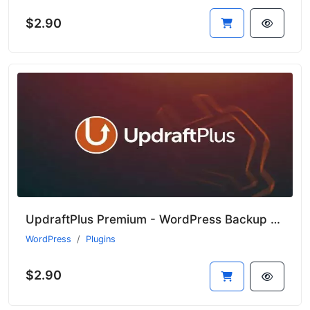
$2.90
UpdraftPlus Premium - WordPress Backup Plugin
WordPress
Plugins
$2.90