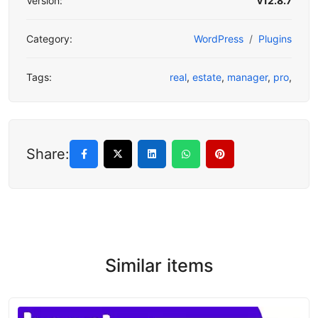
Version:
v12.8.7
Category:
WordPress
Plugins
Tags:
real
,
estate
,
manager
,
pro
,
Share:
Similar items