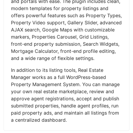
and portals with ease. The plugin includes clean,
modern templates for property listings and
offers powerful features such as Property Types,
Property Video support, Gallery Slider, advanced
AJAX search, Google Maps with customizable
markers, Properties Carousel, Grid Listings,
front-end property submission, Search Widgets,
Mortgage Calculator, front-end profile editing,
and a wide range of flexible settings.
In addition to its listing tools, Real Estate
Manager works as a full WordPress-based
Property Management System. You can manage
your own real estate marketplace, review and
approve agent registrations, accept and publish
submitted properties, handle agent profiles, run
paid property ads, and maintain all listings from
a centralized dashboard.