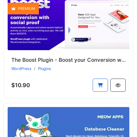
PREMIUM
The Boost Plugin - Boost your Conversion with Social Proof
WordPress
Plugins
$10.90