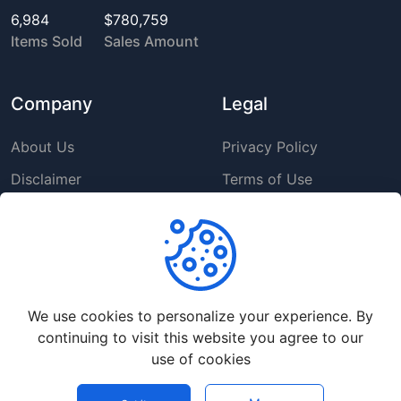
6,984
$780,759
Items Sold
Sales Amount
Company
Legal
About Us
Privacy Policy
Disclaimer
Terms of Use
DMCA
GDPR Policy
Support
We use cookies to personalize your experience. By
Help Center
continuing to visit this website you agree to our
Premium Service
use of cookies
Contact Us