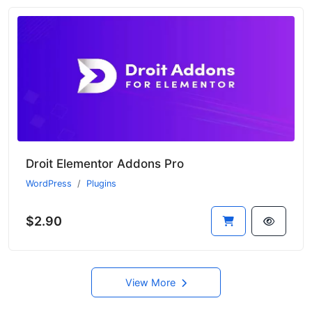
Droit Elementor Addons Pro
WordPress
Plugins
$2.90
View More