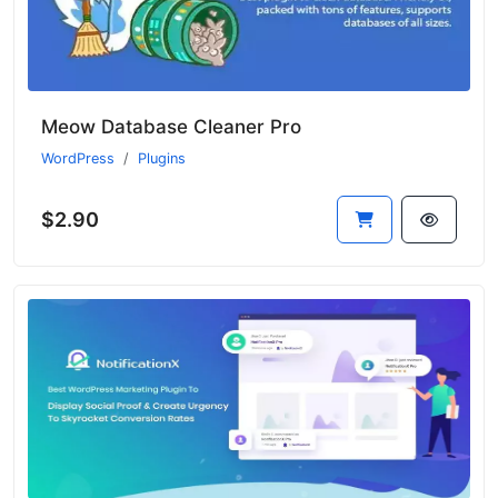
Meow Database Cleaner Pro
WordPress
Plugins
$2.90