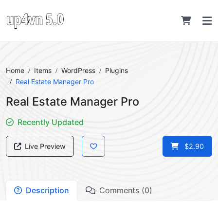
Home
Items
WordPress
Plugins
Real Estate Manager Pro
Real Estate Manager Pro
Recently Updated
Live Preview
$2.90
Description
Comments (0)