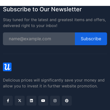
Subscribe to Our Newsletter
Stay tuned for the latest and greatest items and offers,
delivered right to your inbox!
Subscribe
Delicious prices will significantly save your money and
allow you to invest it in further website promotion.