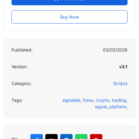
Buy Now
Published:
03/02/2026
Version:
v3.1
Category:
Scripts
Tags:
signallab
,
forex
,
crypto
,
trading
,
signal
,
platform
,