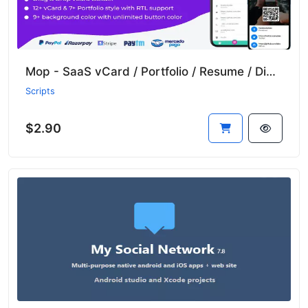
Mop - SaaS vCard / Portfolio / Resume / Digital Business Card
Scripts
$2.90