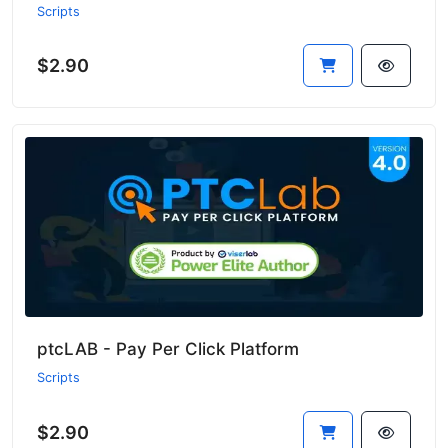
Scripts
$2.90
ptcLAB - Pay Per Click Platform
Scripts
$2.90