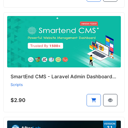
SmartEnd CMS - Laravel Admin Dashboard with Frontend and Restful API
Scripts
$2.90