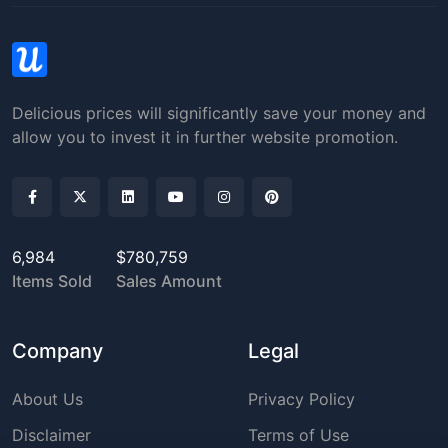
Delicious prices will significantly save your money and
allow you to invest it in further website promotion.
6,984
$780,759
Items Sold
Sales Amount
Company
Legal
About Us
Privacy Policy
Disclaimer
Terms of Use