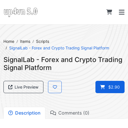
Home
Items
Scripts
SignalLab - Forex and Crypto Trading Signal Platform
SignalLab - Forex and Crypto Trading
Signal Platform
Live Preview
$2.90
Description
Comments (0)