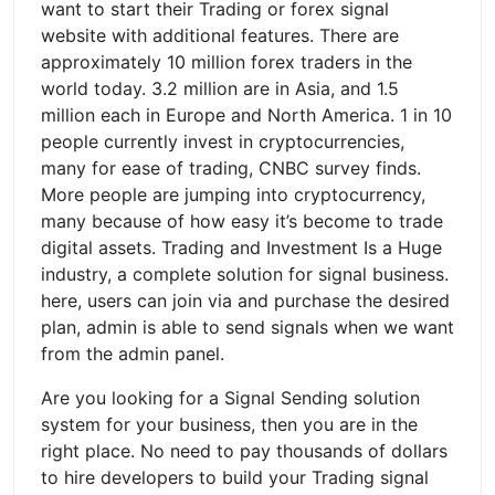
want to start their Trading or forex signal
website with additional features. There are
approximately 10 million forex traders in the
world today. 3.2 million are in Asia, and 1.5
million each in Europe and North America. 1 in 10
people currently invest in cryptocurrencies,
many for ease of trading, CNBC survey finds.
More people are jumping into cryptocurrency,
many because of how easy it’s become to trade
digital assets. Trading and Investment Is a Huge
industry, a complete solution for signal business.
here, users can join via and purchase the desired
plan, admin is able to send signals when we want
from the admin panel.
Are you looking for a Signal Sending solution
system for your business, then you are in the
right place. No need to pay thousands of dollars
to hire developers to build your Trading signal