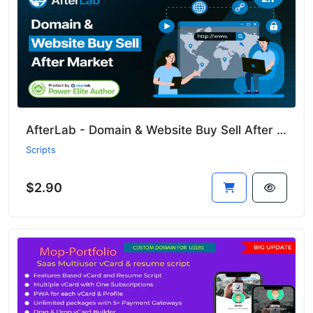
AfterLab - Domain & Website Buy Sell After Marketplace
Scripts
$2.90