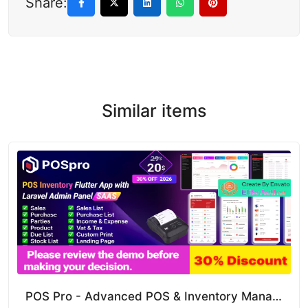
Share:
Similar items
POS Pro - Advanced POS & Inventory Management System