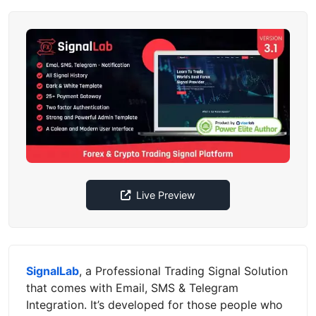
Live Preview
SignalLab
, a Professional Trading Signal Solution
that comes with Email, SMS & Telegram
Integration. It’s developed for those people who