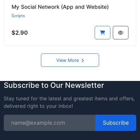
My Social Network (App and Website)
Scripts
$2.90
View More
Subscribe to Our Newsletter
Stay tuned for the latest and greatest items and offers,
delivered right to your inbox!
Subscribe