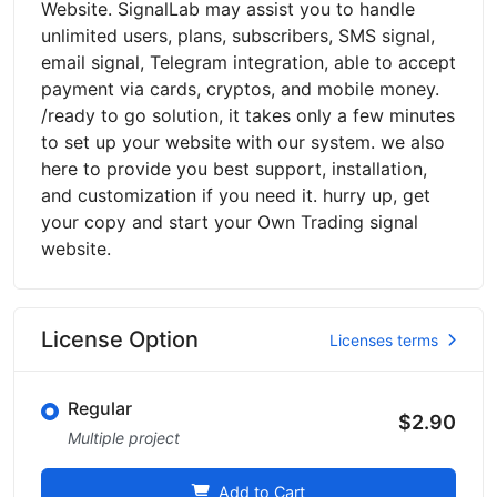
Website. SignalLab may assist you to handle
unlimited users, plans, subscribers, SMS signal,
email signal, Telegram integration, able to accept
payment via cards, cryptos, and mobile money.
/ready to go solution, it takes only a few minutes
to set up your website with our system. we also
here to provide you best support, installation,
and customization if you need it. hurry up, get
your copy and start your Own Trading signal
website.
License Option
Licenses terms
Regular
$2.90
Multiple project
Add to Cart