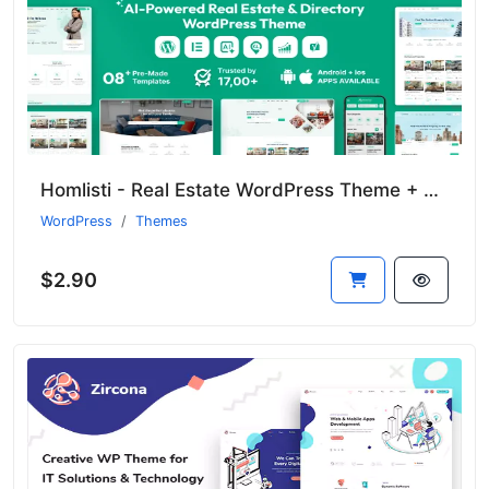
Homlisti - Real Estate WordPress Theme + RTL
WordPress
Themes
$2.90