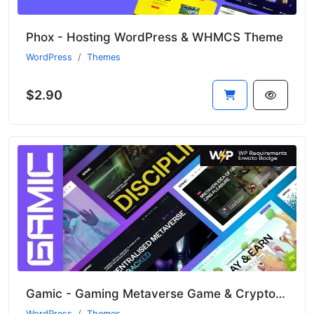
Phox - Hosting WordPress & WHMCS Theme
WordPress
Themes
$2.90
Gamic - Gaming Metaverse Game & Crypto WordPress Theme
WordPress
Themes