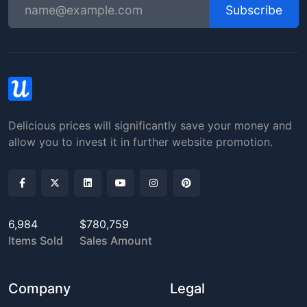
Subscribe
Delicious prices will significantly save your money and
allow you to invest it in further website promotion.
6,984
$780,759
Items Sold
Sales Amount
Company
Legal