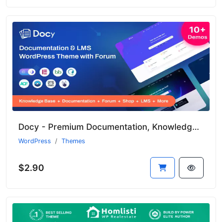
Docy - Premium Documentation, Knowledge Base & LMS WordPress Theme with Forum
WordPress
Themes
$2.90