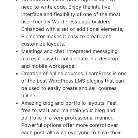
need to write code. Enjoy the intuitive
interface and flexibility of one of the most
user-friendly WordPress page builders.
Enhanced with a set of additional elements,
Elementor makes it easy to create and
customize layouts.
Meetings and chat. Integrated messaging
makes it easy to collaborate in a desktop
and mobile workspace.
Creation of online courses. LearnPress is one
of the best WordPress LMS plugins that can
be used to easily create and sell courses
online.
Amazing blog and portfolio layouts. Feel
free to start and maintain your blog and
portfolio in a very professional manner.
Powerful options offer more control over
each post, allowing everyone to have their