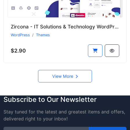
Zircona - IT Solutions & Technology WordPress Theme
WordPress
Themes
$2.90
View More
Subscribe to Our Newsletter
Stay tuned for the latest and greatest items and offers,
delivered right to your inbox!