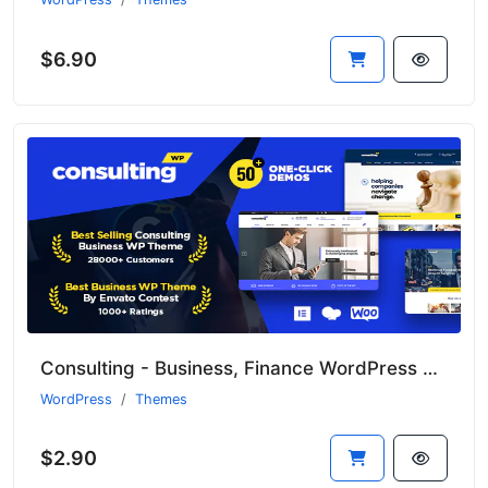
$6.90
Consulting - Business, Finance WordPress Theme
WordPress
Themes
$2.90