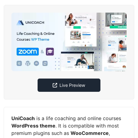
Live Preview
UniCoach
is a life coaching and online courses
WordPress theme
. It is compatible with most
premium plugins such as
WooCommerce
,