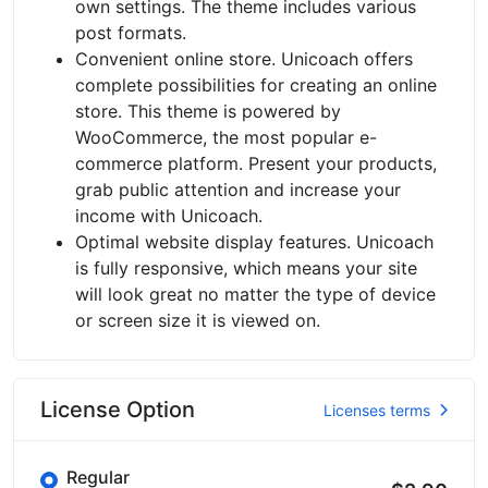
own settings. The theme includes various
post formats.
Convenient online store. Unicoach offers
complete possibilities for creating an online
store. This theme is powered by
WooCommerce, the most popular e-
commerce platform. Present your products,
grab public attention and increase your
income with Unicoach.
Optimal website display features. Unicoach
is fully responsive, which means your site
will look great no matter the type of device
or screen size it is viewed on.
License Option
Licenses terms
Regular