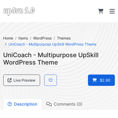
Home
Items
WordPress
Themes
UniCoach - Multipurpose UpSkill WordPress Theme
UniCoach - Multipurpose UpSkill
WordPress Theme
Live Preview
$2.90
Description
Comments (0)