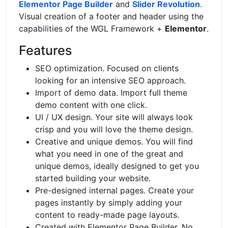
Elementor Page Builder
and
Slider Revolution
.
Visual creation of a footer and header using the
capabilities of the WGL Framework +
Elementor
.
Features
SEO optimization. Focused on clients
looking for an intensive SEO approach.
Import of demo data. Import full theme
demo content with one click.
UI / UX design. Your site will always look
crisp and you will love the theme design.
Creative and unique demos. You will find
what you need in one of the great and
unique demos, ideally designed to get you
started building your website.
Pre-designed internal pages. Create your
pages instantly by simply adding your
content to ready-made page layouts.
Created with Elementor Page Builder. No