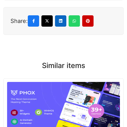
Share:
Similar items