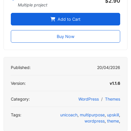
$2.90
Multiple project
Add to Cart
Buy Now
Published:
20/04/2026
Version:
v1.1.6
Category:
WordPress
Themes
Tags:
unicoach
,
multipurpose
,
upskill
,
wordpress
,
theme
,