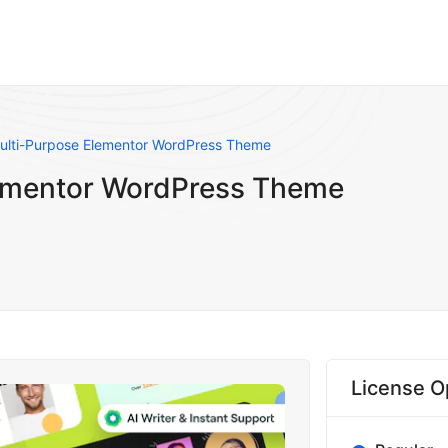
Multi-Purpose Elementor WordPress Theme
lementor WordPress Theme
License O