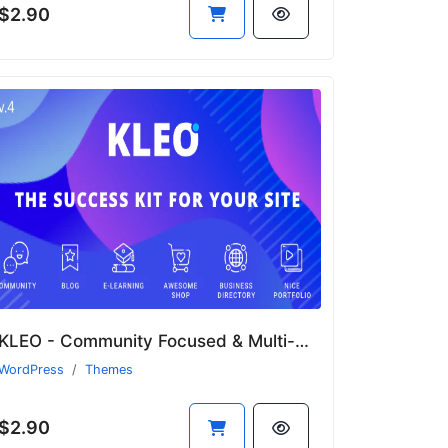
$2.90
KLEO - Community Focused & Multi-Purpose BuddyPress WordPress Theme
WordPress
Themes
$2.90