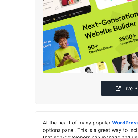
Live 
At the heart of many popular
WordPres
options panel. This is a great way to in
that non-developers can manage and un