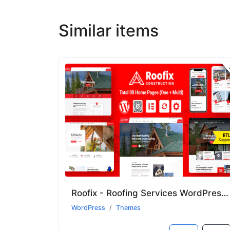
Similar items
Roofix - Roofing Services WordPress Theme
WordPress
Themes