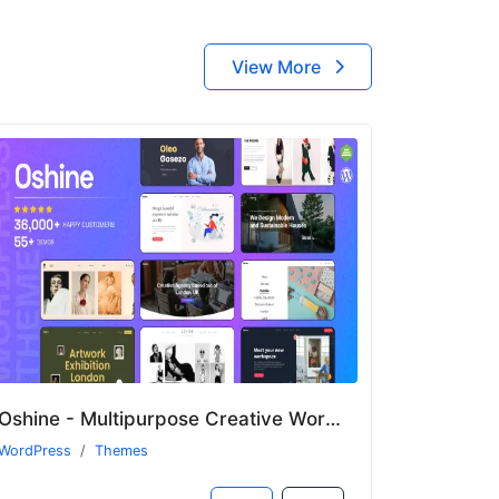
View More
Oshine - Multipurpose Creative WordPress Theme
WordPress
Themes