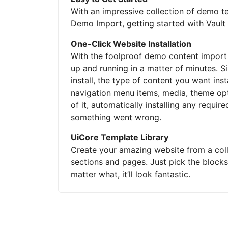
With an impressive collection of demo te
Demo Import, getting started with Vault 
One-Click Website Installation
With the foolproof demo content import
up and running in a matter of minutes.
install, the type of content you want ins
navigation menu items, media, theme opti
of it, automatically installing any requir
something went wrong.
UiCore Template Library
Create your amazing website from a col
sections and pages. Just pick the block
matter what, it’ll look fantastic.