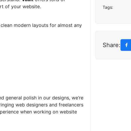
rt of your website.
Tags:
d clean modern layouts for almost any
Share:
nd general polish in our designs, we’re
ringing web designers and freelancers
xperience when working on website