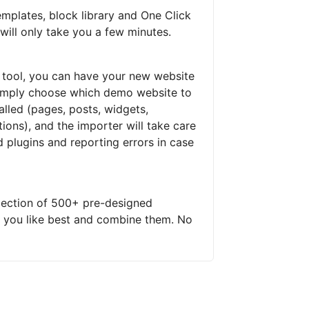
mplates, block library and One Click
will only take you a few minutes.
 tool, you can have your new website
 Simply choose which demo website to
talled (pages, posts, widgets,
ons), and the importer will take care
ed plugins and reporting errors in case
lection of 500+ pre-designed
s you like best and combine them. No