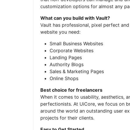
customization options for almost any pa
What can you build with Vault?
Vault has professional, pixel perfect an
website you need:
Small Business Websites
Corporate Websites
Landing Pages
Authority Blogs
Sales & Marketing Pages
Online Shops
Best choice for freelancers
When it comes to usability, aesthetics, a
perfectionists. At UiCore, we focus on b
around the world an outstanding user e
projects for their clients.
Easy to Get Started