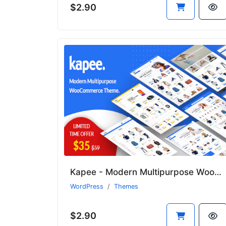
$2.90
Kapee - Modern Multipurpose WooCommerce Theme
WordPress
Themes
$2.90