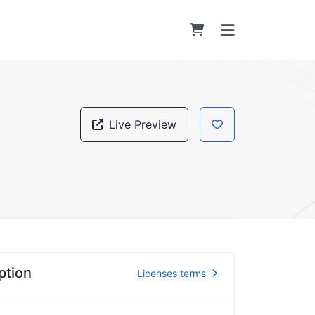
Live Preview
ption
Licenses terms