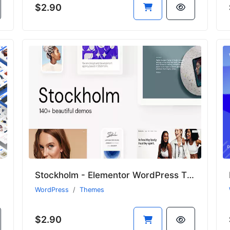
$2.90
Stockholm - Elementor WordPress Theme for Creative Business & WooCommerce
WordPress
Themes
$2.90