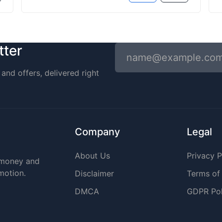
tter
and offers, delivered right
Company
Legal
About Us
Privacy P
r money and
omotion.
Disclaimer
Terms of
DMCA
GDPR Pol