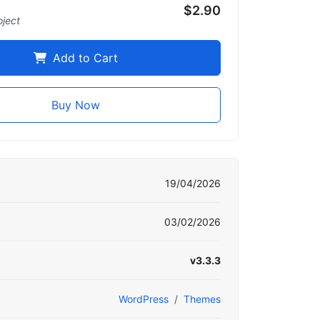
$2.90
oject
Add to Cart
Buy Now
19/04/2026
03/02/2026
v3.3.3
WordPress
Themes