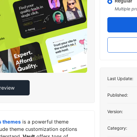
Regular
Multiple pr
Last Update:
Preview
Published:
Version:
s themes
is a powerful theme
Category:
clude theme customization options
derstand.
Vault
offers tons of