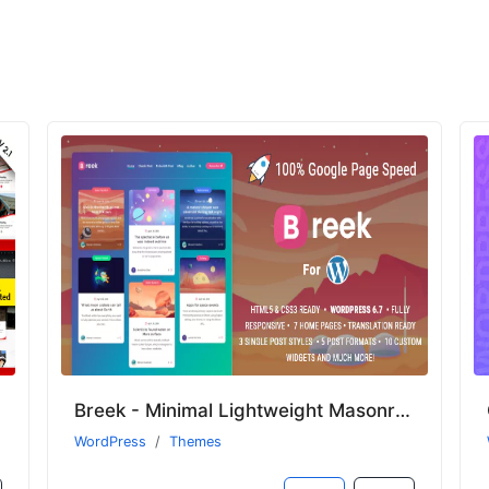
Breek - Minimal Lightweight Masonry AMP Theme for WordPress
WordPress
Themes