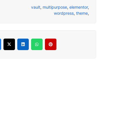
vault
,
multipurpose
,
elementor
,
wordpress
,
theme
,