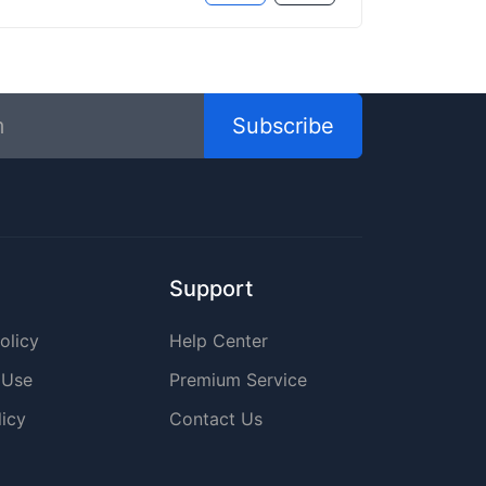
Subscribe
Support
olicy
Help Center
 Use
Premium Service
icy
Contact Us