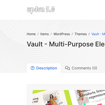
Home
Items
WordPress
Themes
Vault - 
Vault - Multi-Purpose E
Description
Comments (0)