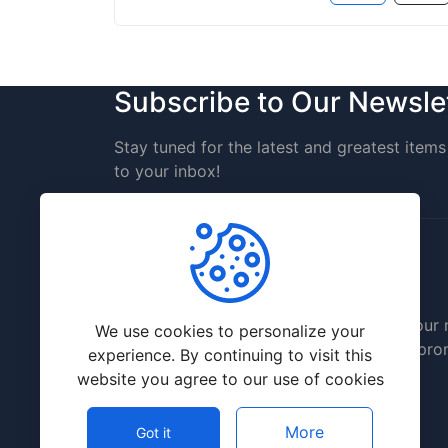
Subscribe to Our Newsle
Stay tuned for the latest and greatest items 
to your inbox!
Delicious prices will significantly save you
We use cookies to personalize your
allow you to invest it in further website pr
experience. By continuing to visit this
website you agree to our use of cookies
More
Got it