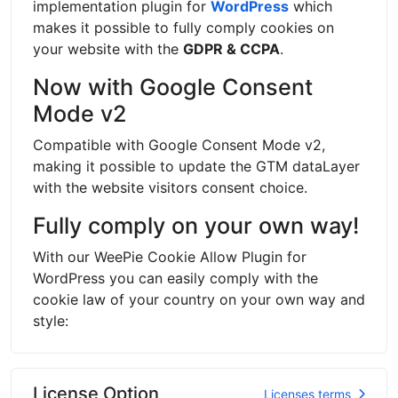
implementation plugin for
WordPress
which
makes it possible to fully comply cookies on
your website with the
GDPR & CCPA
.
Now with Google Consent
Mode v2
Compatible with Google Consent Mode v2,
making it possible to update the GTM dataLayer
with the website visitors consent choice.
Fully comply on your own way!
With our WeePie Cookie Allow Plugin for
WordPress you can easily comply with the
cookie law of your country on your own way and
style:
License Option
Licenses terms