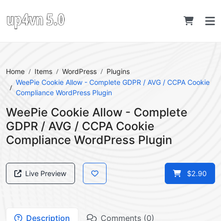
Home
Items
WordPress
Plugins
WeePie Cookie Allow - Complete GDPR / AVG / CCPA Cookie
Compliance WordPress Plugin
WeePie Cookie Allow - Complete
GDPR / AVG / CCPA Cookie
Compliance WordPress Plugin
Live Preview
$2.90
Description
Comments (0)