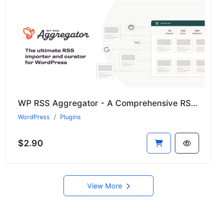
WP RSS Aggregator - A Comprehensive RSS Import Solution for WordPress
WordPress
Plugins
$2.90
View More