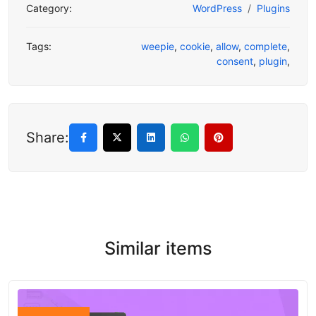
Category:
WordPress
Plugins
Tags:
weepie
,
cookie
,
allow
,
complete
,
consent
,
plugin
,
Share:
Similar items