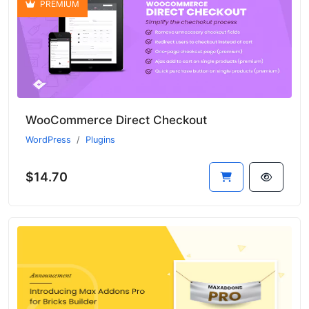
PREMIUM
WooCommerce Direct Checkout
WordPress
Plugins
$14.70