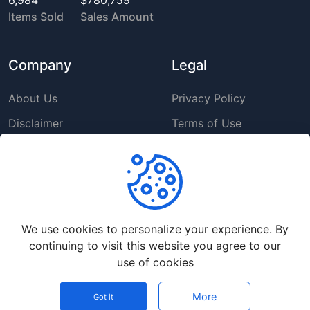
6,984
$780,759
Items Sold
Sales Amount
Company
Legal
About Us
Privacy Policy
Disclaimer
Terms of Use
DMCA
GDPR Policy
Support
We use cookies to personalize your experience. By
Help Center
continuing to visit this website you agree to our
Premium Service
use of cookies
Contact Us
More
© Copyright
2026
- up4vn 5.0 - All rights reserved.
Got it