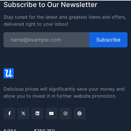
Subscribe to Our Newsletter
Stay tuned for the latest and greatest items and offers,
delivered right to your inbox!
Subscribe
Delicious prices will significantly save your money and
allow you to invest it in further website promotion.