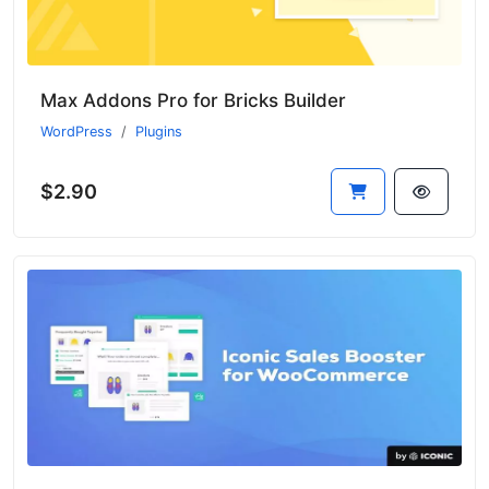
Max Addons Pro for Bricks Builder
WordPress
Plugins
$2.90