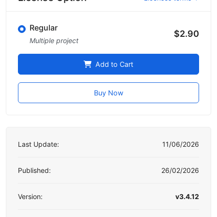
Regular
$2.90
Multiple project
Add to Cart
Buy Now
Last Update:
11/06/2026
Published:
26/02/2026
Version:
v3.4.12