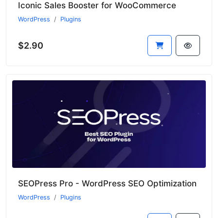
Iconic Sales Booster for WooCommerce
WordPress
Plugins
$2.90
SEOPress Pro - WordPress SEO Optimization
WordPress
Plugins