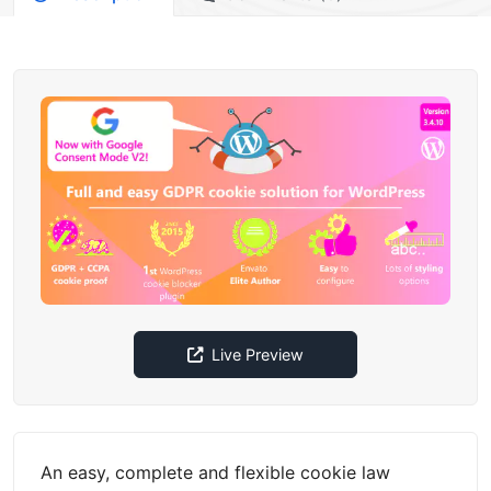
Live Preview
An easy, complete and flexible cookie law