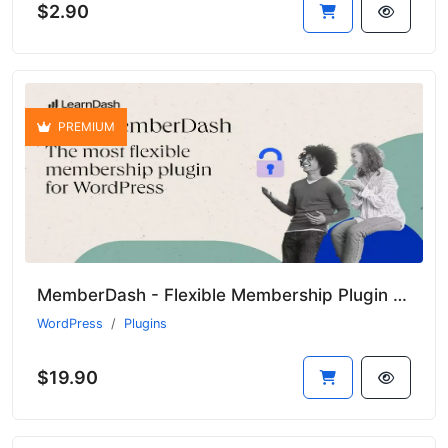
$2.90
PREMIUM
MemberDash - Flexible Membership Plugin for WordPress
WordPress
Plugins
$19.90